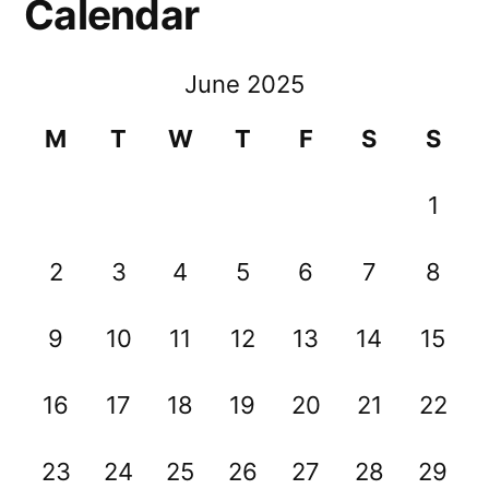
Calendar
June 2025
M
T
W
T
F
S
S
1
2
3
4
5
6
7
8
9
10
11
12
13
14
15
16
17
18
19
20
21
22
23
24
25
26
27
28
29