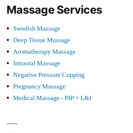
Massage Services
Swedish Massage
Deep Tissue Massage
Aromatherapy Massage
Intraoral Massage
Negative Pressure Cupping
Pregnancy Massage
Medical Massage - PIP + L&I