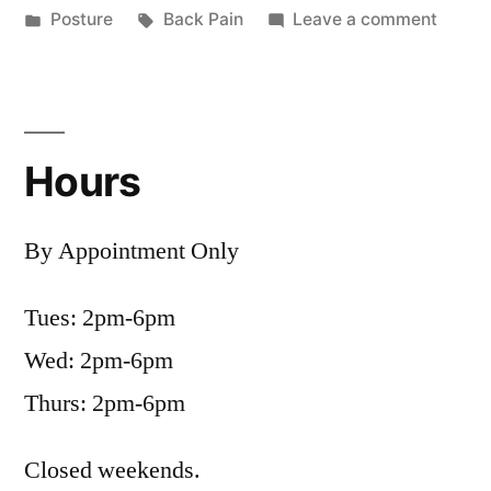
by
Posted
Tags:
on
Posture
Back Pain
Leave a comment
in
Postur
and
Back
Pain
Hours
By Appointment Only
Tues: 2pm-6pm
Wed: 2pm-6pm
Thurs: 2pm-6pm
Closed weekends.