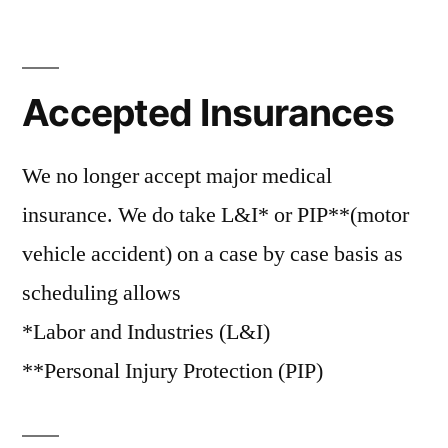
Accepted Insurances
We no longer accept major medical
insurance. We do take L&I* or PIP**(motor
vehicle accident) on a case by case basis as
scheduling allows
*Labor and Industries (L&I)
**Personal Injury Protection (PIP)