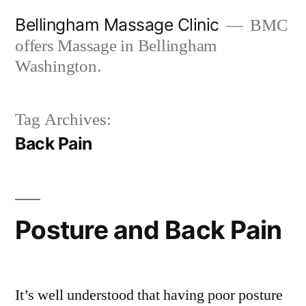
Skip
Bellingham Massage Clinic
BMC
to
offers Massage in Bellingham
content
Washington.
Tag Archives:
Back Pain
Posture and Back Pain
It’s well understood that having poor posture