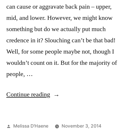
can cause or aggravate back pain – upper,
mid, and lower. However, we might know
something but do we actually put much
credence in it? Slouching can’t be that bad!
Well, for some people maybe not, though I
wouldn’t count on it. But for the majority of
people, …
“Posture
Continue reading
and
Back
Posted
Melissa D'Haene
November 3, 2014
Pain”