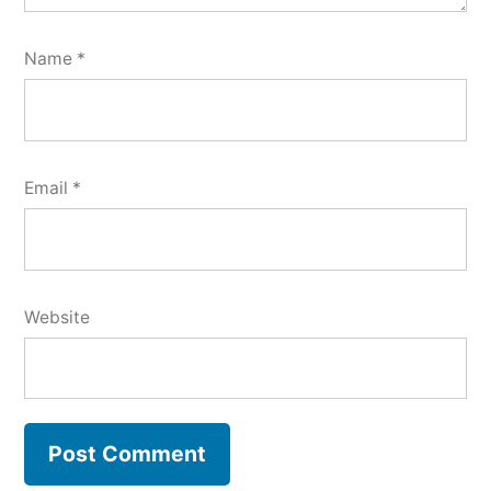
Name
*
Email
*
Website