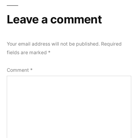
navigation
Leave a comment
Your email address will not be published.
Required
fields are marked
*
Comment
*