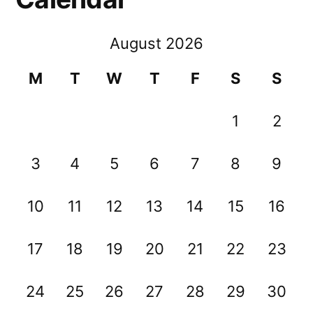
August 2026
M
T
W
T
F
S
S
1
2
3
4
5
6
7
8
9
10
11
12
13
14
15
16
17
18
19
20
21
22
23
24
25
26
27
28
29
30