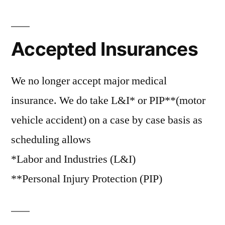
Accepted Insurances
We no longer accept major medical
insurance. We do take L&I* or PIP**(motor
vehicle accident) on a case by case basis as
scheduling allows
*Labor and Industries (L&I)
**Personal Injury Protection (PIP)