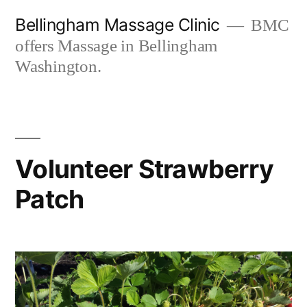
Skip
Bellingham Massage Clinic
BMC
to
offers Massage in Bellingham
content
Washington.
Volunteer Strawberry
Patch