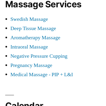
Massage Services
Swedish Massage
Deep Tissue Massage
Aromatherapy Massage
Intraoral Massage
Negative Pressure Cupping
Pregnancy Massage
Medical Massage - PIP + L&I
Calendar