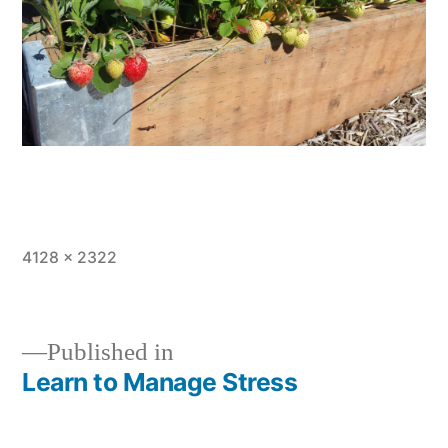
Full
4128 × 2322
size
Published in
Learn to Manage Stress
Post