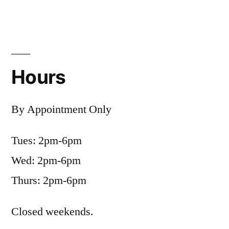
Hours
By Appointment Only
Tues: 2pm-6pm
Wed: 2pm-6pm
Thurs: 2pm-6pm
Closed weekends.